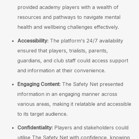
provided academy players with a wealth of
resources and pathways to navigate mental
health and wellbeing challenges effectively.
Accessibility:
The platform's 24/7 availability
ensured that players, trialists, parents,
guardians, and club staff could access support
and information at their convenience.
Engaging Content:
The Safety Net presented
information in an engaging manner across
various areas, making it relatable and accessible
to its target audience.
Confidentiality:
Players and stakeholders could
utilise The Safety Net with confidence, knowing