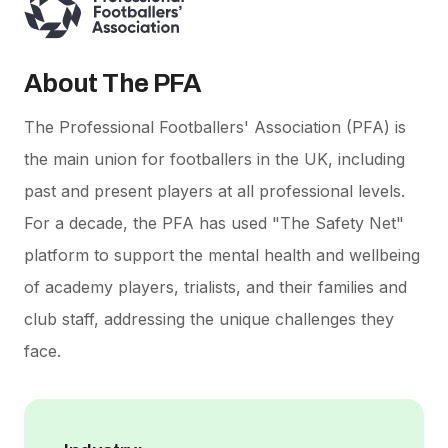
About The PFA
The Professional Footballers' Association (PFA) is
the main union for footballers in the UK, including
past and present players at all professional levels.
For a decade, the PFA has used "The Safety Net"
platform to support the mental health and wellbeing
of academy players, trialists, and their families and
club staff, addressing the unique challenges they
face.