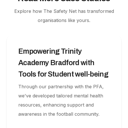
Explore how The Safety Net has transformed
organisations like yours.
Empowering Trinity
Academy Bradford with
Tools for Student well-being
Through our partnership with the PFA,
we've developed tailored mental health
resources, enhancing support and
awareness in the football community.