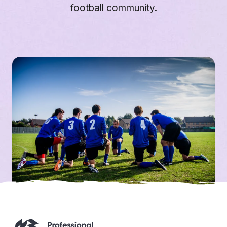
football community.