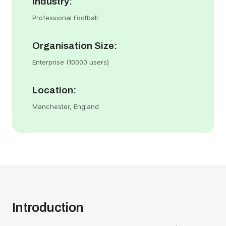
Industry:
Professional Football
Organisation Size:
Enterprise (10000 users)
Location:
Manchester, England
Introduction