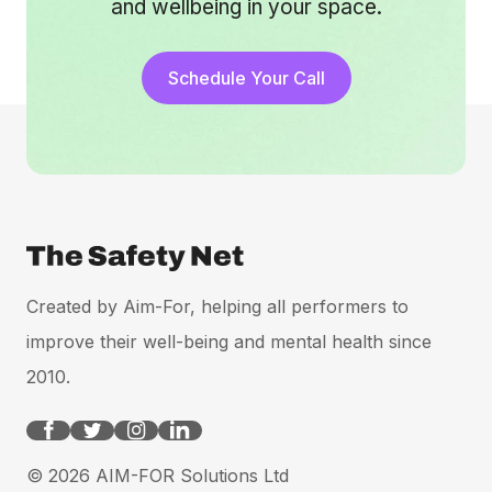
and wellbeing in your space.
Schedule Your Call
Created by Aim-For, helping all performers to
improve their well-being and mental health since
2010.
© 2026 AIM-FOR Solutions Ltd