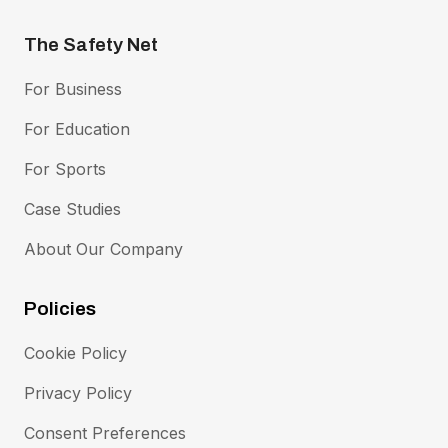
The Safety Net
Footer Menu
For Business
For Education
For Sports
Case Studies
About Our Company
Policies
Footer Policies Menu
Cookie Policy
Privacy Policy
Consent Preferences