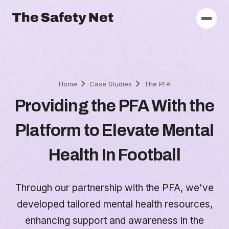
chevron_right
chevron_right
Home
Case Studies
The PFA
Providing the PFA With the
Platform to Elevate Mental
Health In Football
Through our partnership with the PFA, we've
developed tailored mental health resources,
enhancing support and awareness in the