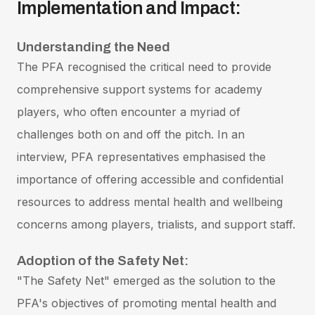
Implementation and Impact:
Understanding the Need
The PFA recognised the critical need to provide
comprehensive support systems for academy
players, who often encounter a myriad of
challenges both on and off the pitch. In an
interview, PFA representatives emphasised the
importance of offering accessible and confidential
resources to address mental health and wellbeing
concerns among players, trialists, and support staff.
Adoption of the Safety Net:
"The Safety Net" emerged as the solution to the
PFA's objectives of promoting mental health and