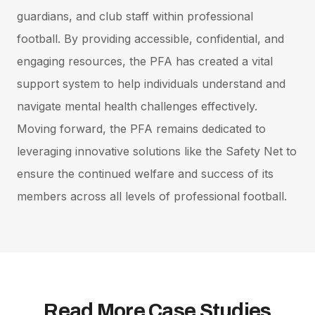
guardians, and club staff within professional
football. By providing accessible, confidential, and
engaging resources, the PFA has created a vital
support system to help individuals understand and
navigate mental health challenges effectively.
Moving forward, the PFA remains dedicated to
leveraging innovative solutions like the Safety Net to
ensure the continued welfare and success of its
members across all levels of professional football.
Read More Case Studies