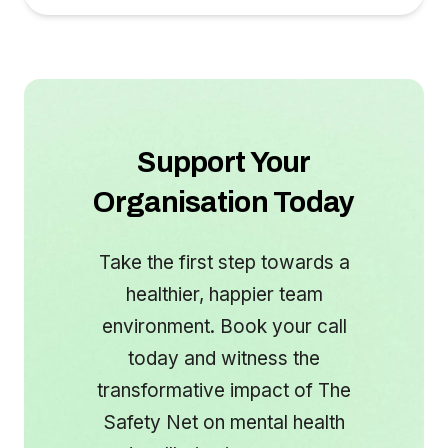
Support Your
Organisation Today
Take the first step towards a
healthier, happier team
environment. Book your call
today and witness the
transformative impact of The
Safety Net on mental health