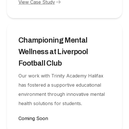
arrow_right_alt
View Case Study
Championing Mental
Wellness at Liverpool
Football Club
Our work with Trinity Academy Halifax
has fostered a supportive educational
environment through innovative mental
health solutions for students.
Coming Soon