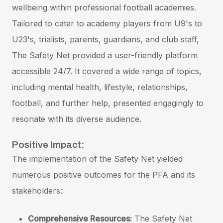
wellbeing within professional football academies.
Tailored to cater to academy players from U9's to
U23's, trialists, parents, guardians, and club staff,
The Safety Net provided a user-friendly platform
accessible 24/7. It covered a wide range of topics,
including mental health, lifestyle, relationships,
football, and further help, presented engagingly to
resonate with its diverse audience.
Positive Impact:
The implementation of the Safety Net yielded
numerous positive outcomes for the PFA and its
stakeholders:
Comprehensive Resources:
The Safety Net