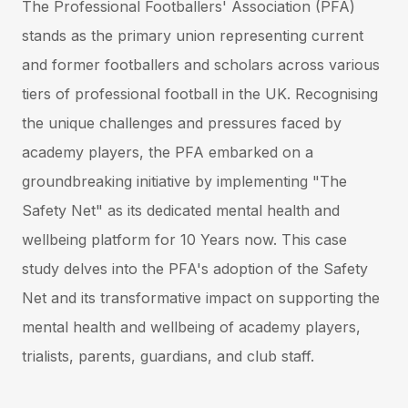
The Professional Footballers' Association (PFA)
stands as the primary union representing current
and former footballers and scholars across various
tiers of professional football in the UK. Recognising
the unique challenges and pressures faced by
academy players, the PFA embarked on a
groundbreaking initiative by implementing "The
Safety Net" as its dedicated mental health and
wellbeing platform for 10 Years now. This case
study delves into the PFA's adoption of the Safety
Net and its transformative impact on supporting the
mental health and wellbeing of academy players,
trialists, parents, guardians, and club staff.