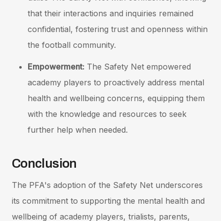
that their interactions and inquiries remained
confidential, fostering trust and openness within
the football community.
Empowerment:
The Safety Net empowered
academy players to proactively address mental
health and wellbeing concerns, equipping them
with the knowledge and resources to seek
further help when needed.
Conclusion
The PFA's adoption of the Safety Net underscores
its commitment to supporting the mental health and
wellbeing of academy players, trialists, parents,